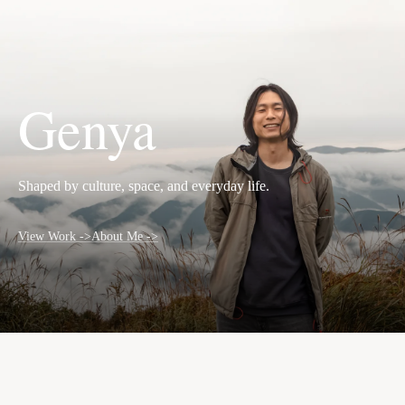
EN
Genya
Shaped by culture, space, and everyday life.
View Work ->
About Me ->