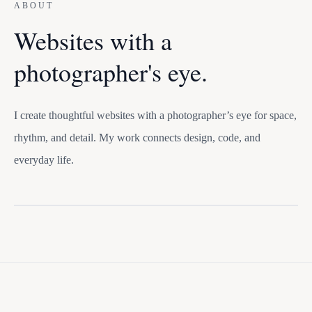
ABOUT
Websites with a
photographer's eye.
I create thoughtful websites with a photographer’s eye for space,
rhythm, and detail. My work connects design, code, and
everyday life.