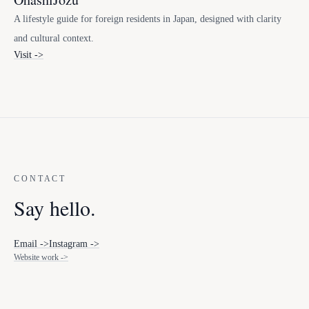
A lifestyle guide for foreign residents in Japan, designed with clarity
and cultural context.
Visit ->
CONTACT
Say hello.
Email ->
Instagram ->
Website work ->