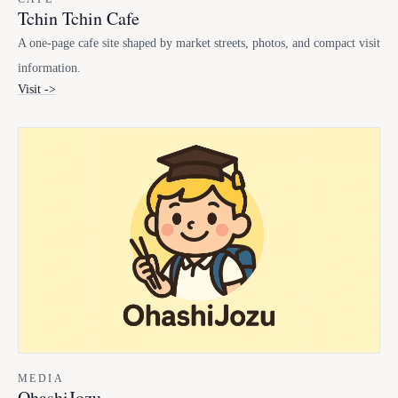
Tchin Tchin Cafe
A one-page cafe site shaped by market streets, photos, and compact visit
information.
Visit ->
MEDIA
OhashiJozu