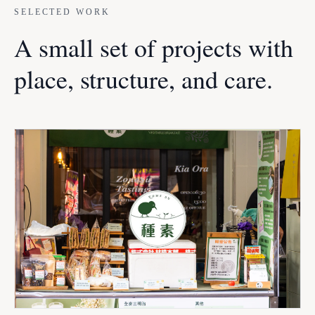
SELECTED WORK
A small set of projects with
place, structure, and care.