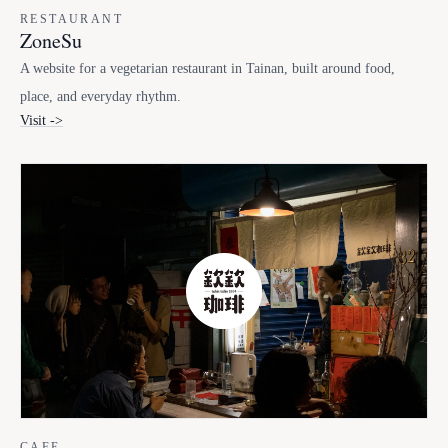
RESTAURANT
ZoneSu
A website for a vegetarian restaurant in Tainan, built around food,
place, and everyday rhythm.
Visit ->
CAFE